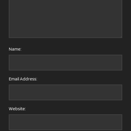
Name:
Email Address:
Website: