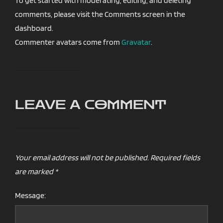
To get started with moderating, editing, and deleting
comments, please visit the Comments screen in the
dashboard.
Commenter avatars come from
Gravatar
.
LEAVE A COMMENT
Your email address will not be published.
Required fields
are marked
*
Message: