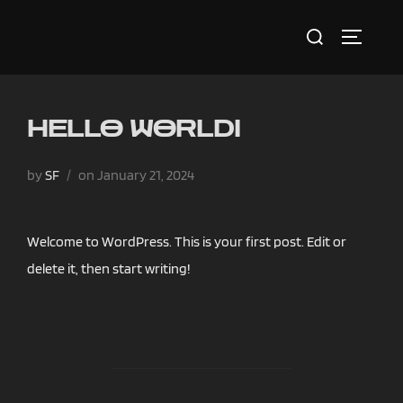
Skip
Search
to
TOGGLE 
for:
content
HELLO WORLD!
Posted
by
SF
on
January 21, 2024
on
Welcome to WordPress. This is your first post. Edit or
delete it, then start writing!