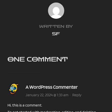
POST AUTHOR
WRITTEN BY
SF
ONE COMMENT
A WordPress Commenter
January 22, 2024 @ 1:33 am
·
Reply
Hi, this is a comment.